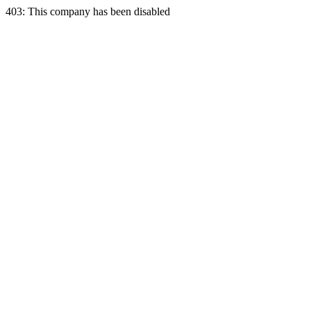
403: This company has been disabled