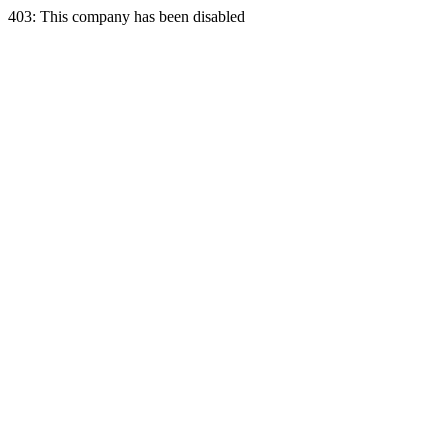
403: This company has been disabled