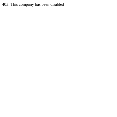
403: This company has been disabled