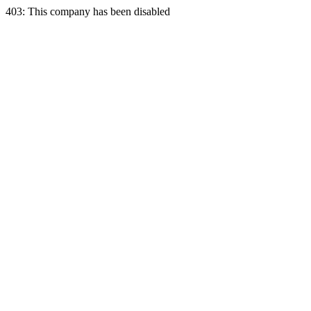
403: This company has been disabled