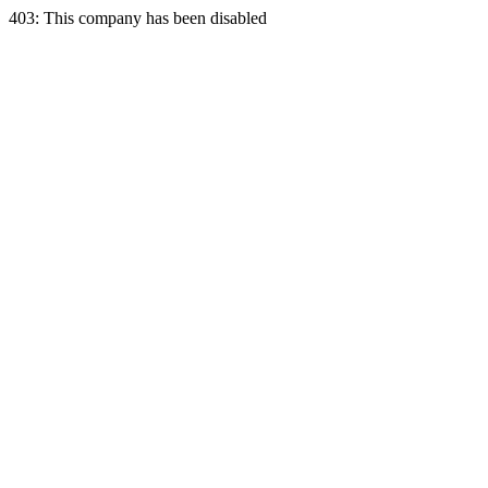
403: This company has been disabled