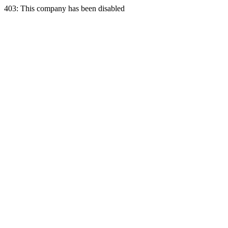
403: This company has been disabled