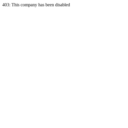
403: This company has been disabled