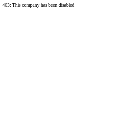
403: This company has been disabled