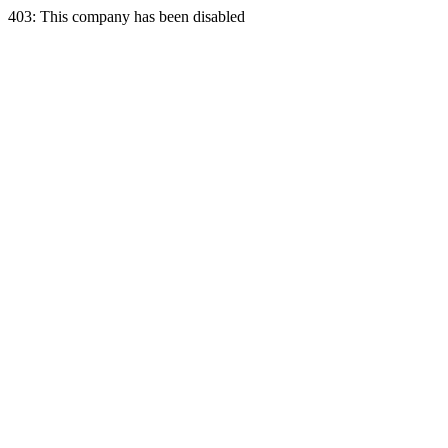
403: This company has been disabled