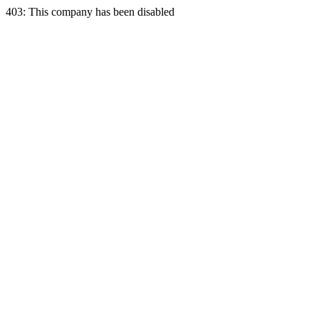
403: This company has been disabled