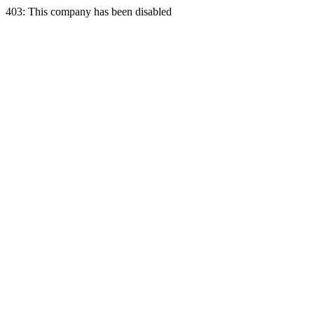
403: This company has been disabled