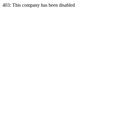
403: This company has been disabled