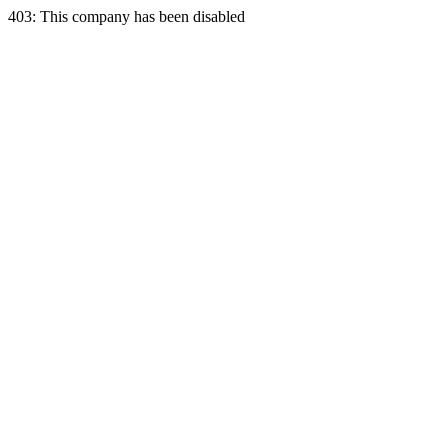
403: This company has been disabled