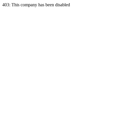
403: This company has been disabled