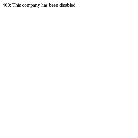
403: This company has been disabled