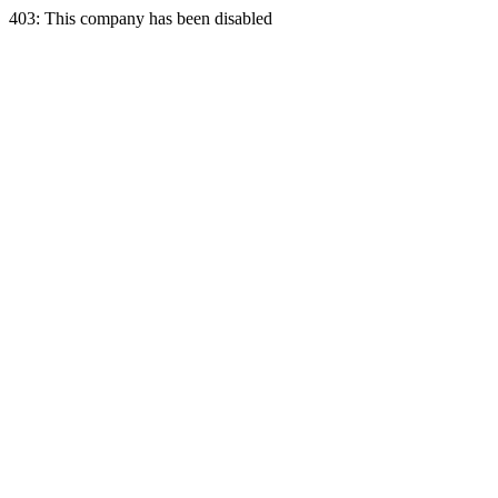
403: This company has been disabled