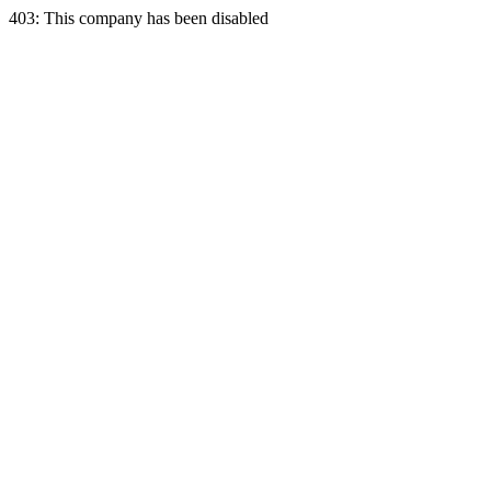
403: This company has been disabled