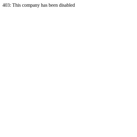
403: This company has been disabled