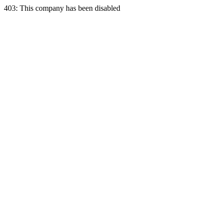
403: This company has been disabled