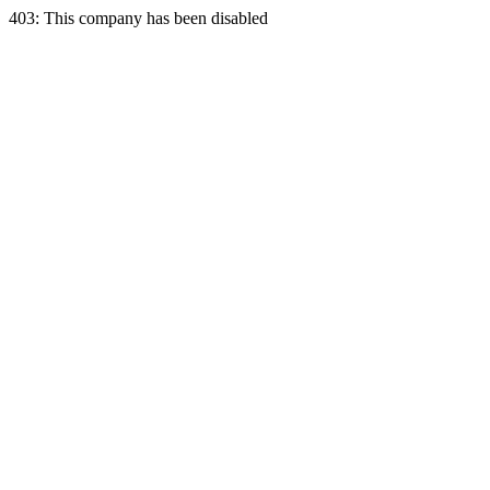
403: This company has been disabled