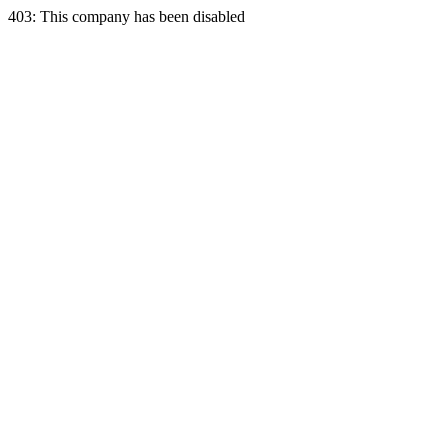
403: This company has been disabled