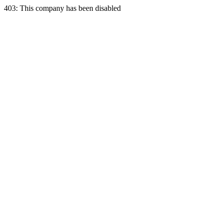
403: This company has been disabled