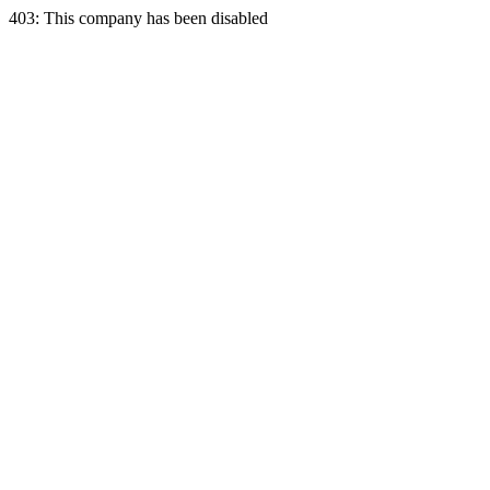
403: This company has been disabled