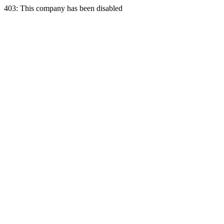
403: This company has been disabled