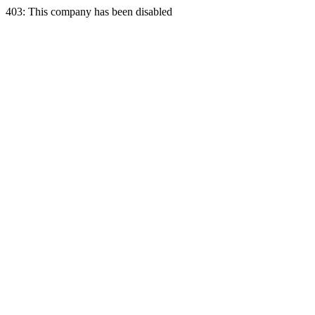
403: This company has been disabled