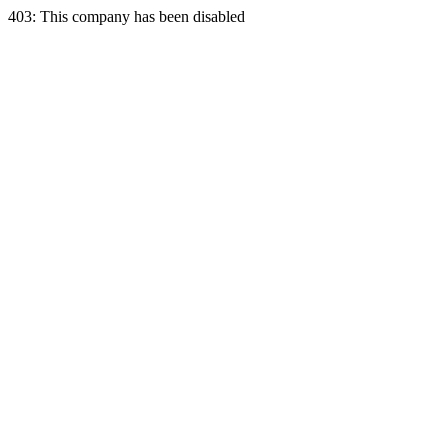
403: This company has been disabled