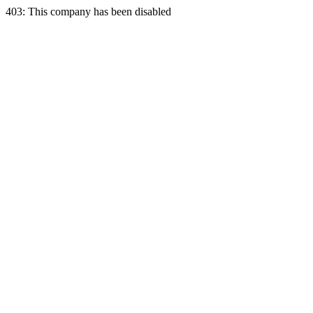
403: This company has been disabled