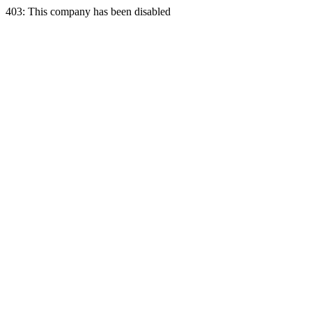
403: This company has been disabled