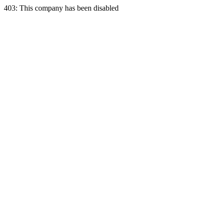
403: This company has been disabled