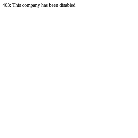
403: This company has been disabled