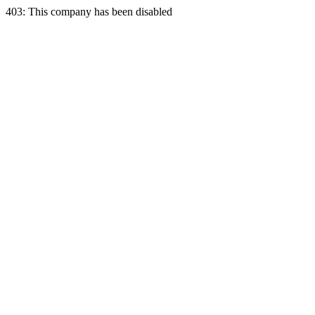
403: This company has been disabled