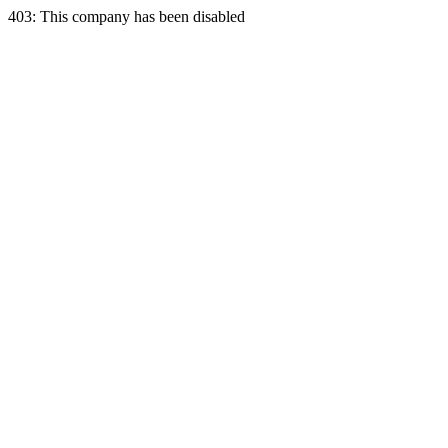
403: This company has been disabled