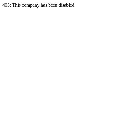
403: This company has been disabled