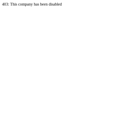
403: This company has been disabled