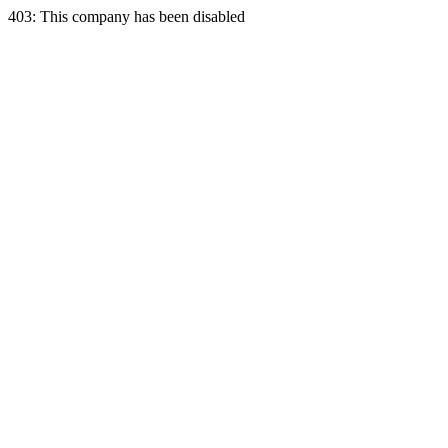
403: This company has been disabled