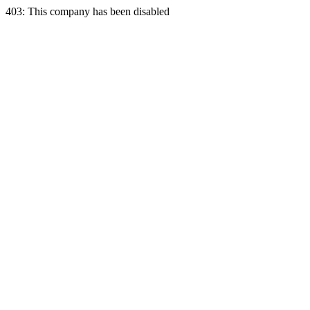
403: This company has been disabled