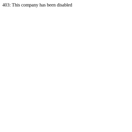
403: This company has been disabled