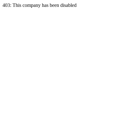
403: This company has been disabled