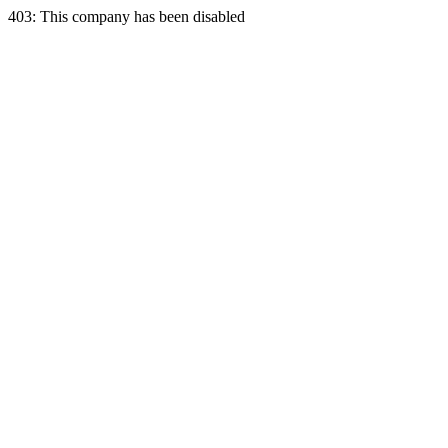
403: This company has been disabled