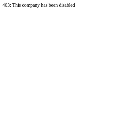
403: This company has been disabled