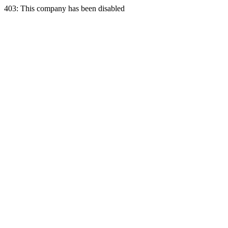
403: This company has been disabled