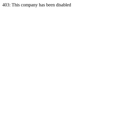
403: This company has been disabled