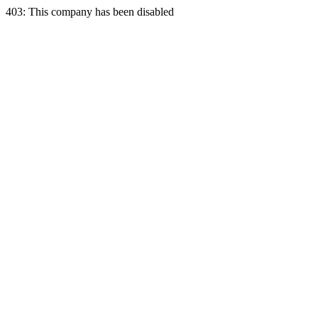
403: This company has been disabled