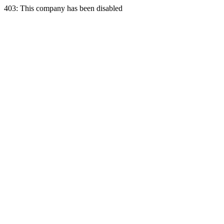
403: This company has been disabled