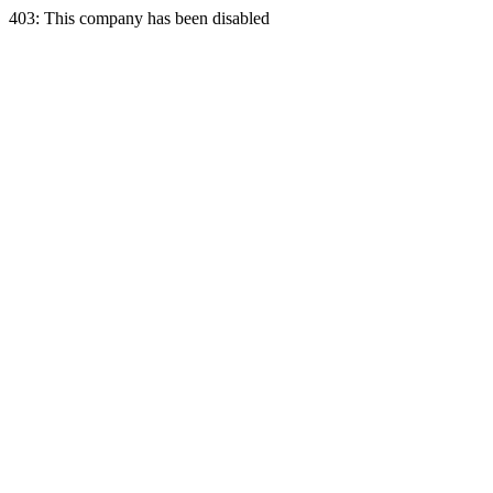
403: This company has been disabled