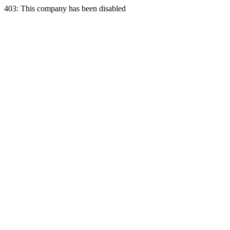
403: This company has been disabled