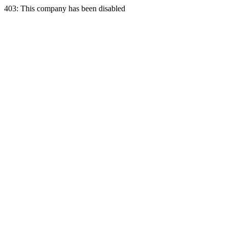
403: This company has been disabled