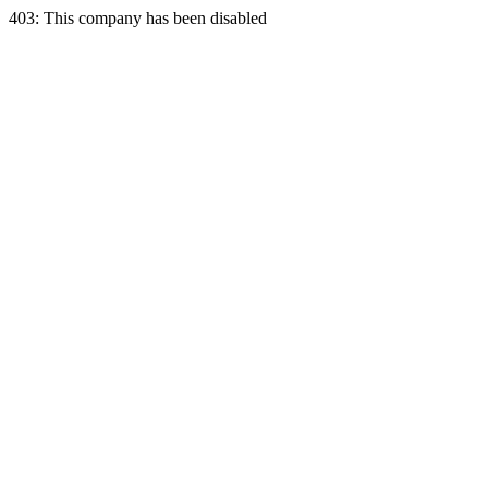
403: This company has been disabled