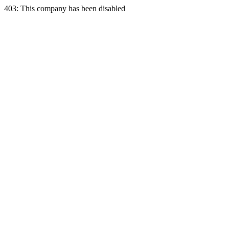
403: This company has been disabled