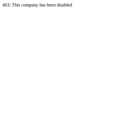
403: This company has been disabled